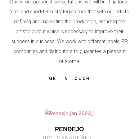
During our personal consultations, we will build up long-
term and short-term strategies together with our artists,
defining and marketing the production, branding the
artistic output which is necessary to improve their
success in business. We work with different labels, PR
companies and distributors to guarantee a pleasant
outcome.
GET IN TOUCH
PENDEJO
IDVI MANAGEMENT