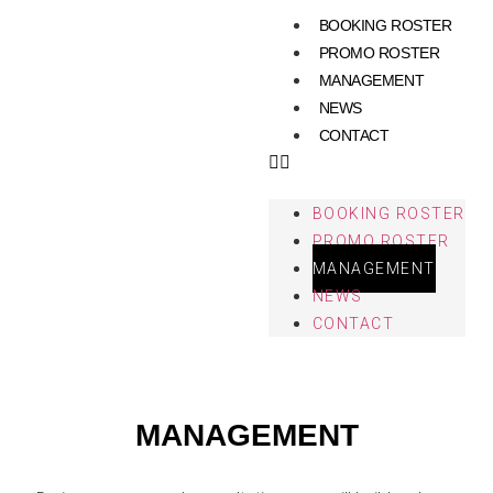
BOOKING ROSTER
PROMO ROSTER
MANAGEMENT
NEWS
CONTACT
BOOKING ROSTER
PROMO ROSTER
MANAGEMENT
NEWS
CONTACT
MANAGEMENT