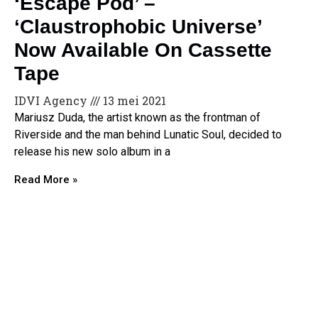
‘Escape Pod’ –
‘Claustrophobic Universe’
Now Available On Cassette
Tape
IDVI Agency
13 mei 2021
Mariusz Duda, the artist known as the frontman of
Riverside and the man behind Lunatic Soul, decided to
release his new solo album in a
Read More »