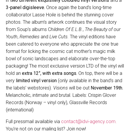
in
two different exquisitely coloured vinyl versions
and a
3-panel digisleeve.
Once again the band’s long-time
collaborator Lasse Hoile is behind the stunning cover
photos. The album’s artwork continues the visual story
from Soup’s albums C
hildren Of E.L.B.
,
The Beauty of our
Youth
,
Remedies
and
Live Cuts.
The vinyl editions have
been catered to everyone who appreciate the one true
format for licking the cosmic cat mother’s magic milk
bowl of sonic landscapes and elaborate over-the-top
packaging! The most exclusive version LTD of the vinyl will
hold an
extra 12”, with extra songs.
On top, there will be a
very
limited vinyl version
(only available in the band’s and
the labels’ webstores).
Visions
will be out
November 19th.
Melancholic, intimate and brutal. Labels: Crispin Glover
Records (Norway – vinyl only), Glassville Records
(international)
Full pressmail available via
contact@idvi-agency.com.
You’re not on our mailing list? Join now!