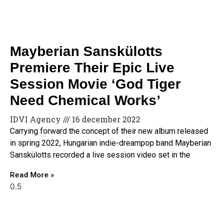
Mayberian Sanskülotts
Premiere Their Epic Live
Session Movie ‘God Tiger
Need Chemical Works’
IDVI Agency
16 december 2022
Carrying forward the concept of their new album released
in spring 2022, Hungarian indie-dreampop band Mayberian
Sanskülotts recorded a live session video set in the
Read More »