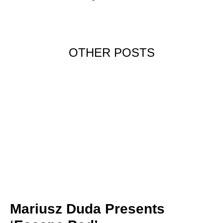
OTHER POSTS
Mariusz Duda Presents