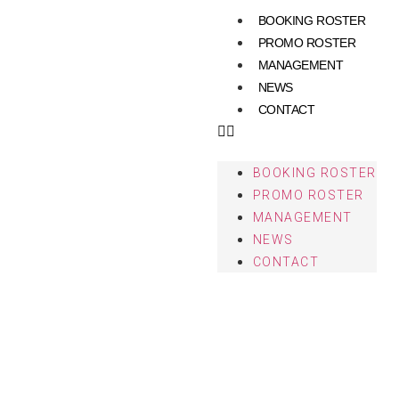
BOOKING ROSTER
PROMO ROSTER
MANAGEMENT
NEWS
CONTACT
BOOKING ROSTER
PROMO ROSTER
MANAGEMENT
NEWS
CONTACT