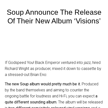
Soup Announce The Release
Of Their New Album ‘Visions’
If Godspeed You! Black Emperor ventured into jazz, hired
Richard Wright as producer, mixed it down to cassette by
a stressed-out Brian Eno:
The new Soup album would pretty much be it.
Produced
by the band themselves and aiming to counter the
ongoing battle for loudness and Hi-Fi, you can expect
a
quite different sounding album.
The album will be released